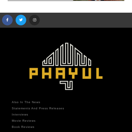
Also In The News
Statements And Press Releases
Interviews
Movie Reviews
Book Reviews