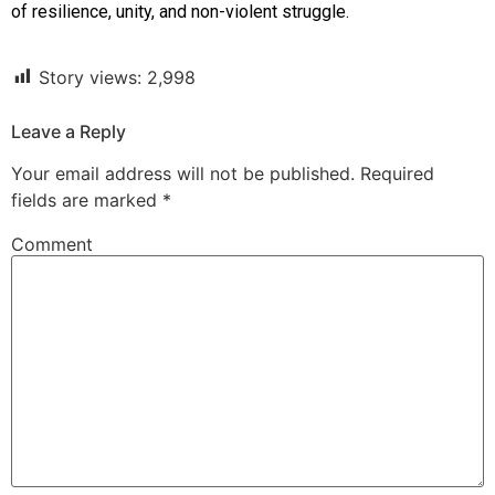
of resilience, unity, and non-violent struggle.
Story views:
2,998
Leave a Reply
Your email address will not be published.
Required
fields are marked
*
Comment