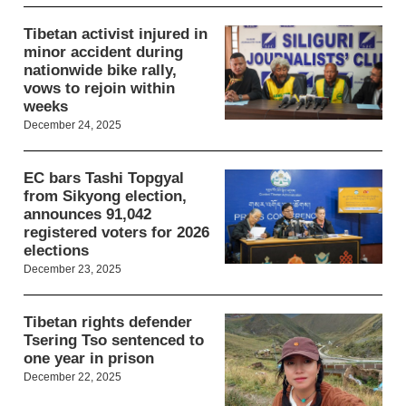
Tibetan activist injured in
minor accident during
nationwide bike rally,
vows to rejoin within
weeks
December 24, 2025
EC bars Tashi Topgyal
from Sikyong election,
announces 91,042
registered voters for 2026
elections
December 23, 2025
Tibetan rights defender
Tsering Tso sentenced to
one year in prison
December 22, 2025