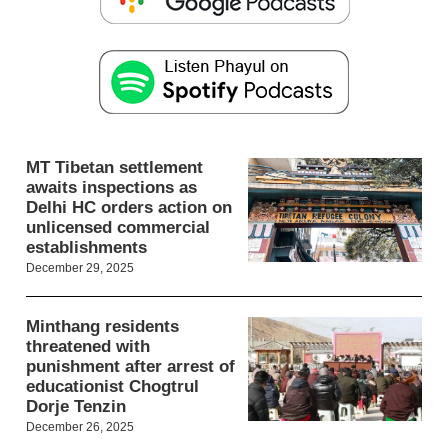
MT Tibetan settlement
awaits inspections as
Delhi HC orders action on
unlicensed commercial
establishments
December 29, 2025
Minthang residents
threatened with
punishment after arrest of
educationist Chogtrul
Dorje Tenzin
December 26, 2025