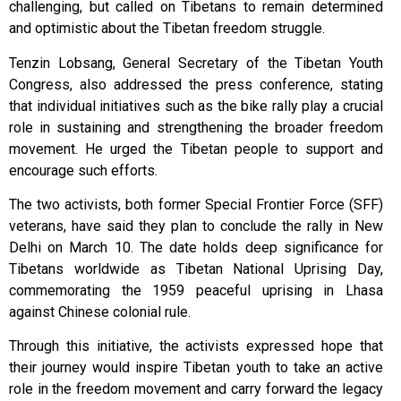
challenging, but called on Tibetans to remain determined
and optimistic about the Tibetan freedom struggle.
Tenzin Lobsang, General Secretary of the Tibetan Youth
Congress, also addressed the press conference, stating
that individual initiatives such as the bike rally play a crucial
role in sustaining and strengthening the broader freedom
movement. He urged the Tibetan people to support and
encourage such efforts.
The two activists, both former Special Frontier Force (SFF)
veterans, have said they plan to conclude the rally in New
Delhi on March 10. The date holds deep significance for
Tibetans worldwide as Tibetan National Uprising Day,
commemorating the 1959 peaceful uprising in Lhasa
against Chinese colonial rule.
Through this initiative, the activists expressed hope that
their journey would inspire Tibetan youth to take an active
role in the freedom movement and carry forward the legacy