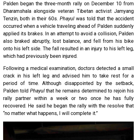
Palden began the three-month rally on December 10 from
Dharamshala alongside veteran Tibetan activist Jamyang
Tenzin, both in their 60s
. Phayul
was told that the accident
occurred when a vehicle traveling ahead of Palden suddenly
applied its brakes. In an attempt to avoid a collision, Palden
also braked abruptly, lost balance, and fell from his bike
onto his left side. The fall resulted in an injury to his left leg,
which had previously been injured.
Following a medical examination, doctors detected a small
crack in his left leg and advised him to take rest for a
period of time. Although disappointed by the setback,
Palden told
Phayul
that he remains determined to rejoin his
rally partner within a week or two once he has fully
recovered. He said he began the rally with the resolve that
“no matter what happens, I will complete it.”