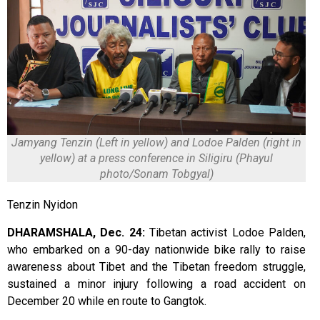
Jamyang Tenzin (Left in yellow) and Lodoe Palden (right in
yellow) at a press conference in Siligiru (Phayul
photo/Sonam Tobgyal)
Tenzin Nyidon
DHARAMSHALA, Dec. 24:
Tibetan activist Lodoe Palden,
who embarked on a 90-day nationwide bike rally to raise
awareness about Tibet and the Tibetan freedom struggle,
sustained a minor injury following a road accident on
December 20 while en route to Gangtok.