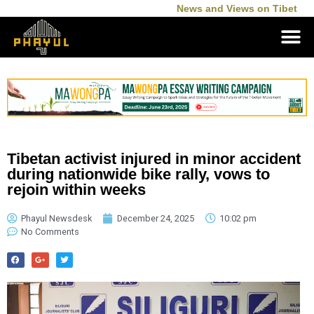
News and Views on Tibet
Tibetan activist injured in minor accident
during nationwide bike rally, vows to
rejoin within weeks
Phayul Newsdesk
December 24, 2025
10:02 pm
No Comments