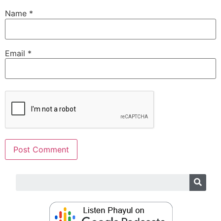
Name
*
Email
*