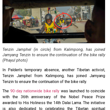
Tenzin Jamphel (in circle) from Kalimpong, has joined
Jamyang Tenzin to ensure the continuation of the bike rally
(Phayul photo)
In Palden’s temporary absence, another Tibetan activist,
Tenzin Jamphel from Kalimpong, has joined Jamyang
Tenzin to ensure the continuation of the bike rally.
The
90-day nationwide bike rally
was launched to coincide
with the 36th anniversary of the Nobel Peace Prize
awarded to His Holiness the 14th Dalai Lama. The initiative
is also dedicated to celebrating the Tibetan spiritual