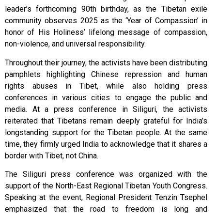
leader’s forthcoming 90th birthday, as the Tibetan exile
community observes 2025 as the ‘Year of Compassion’ in
honor of His Holiness’ lifelong message of compassion,
non-violence, and universal responsibility.
Throughout their journey, the activists have been distributing
pamphlets highlighting Chinese repression and human
rights abuses in Tibet, while also holding press
conferences in various cities to engage the public and
media. At a press conference in Siliguri, the activists
reiterated that Tibetans remain deeply grateful for India’s
longstanding support for the Tibetan people. At the same
time, they firmly urged India to acknowledge that it shares a
border with Tibet, not China.
The Siliguri press conference was organized with the
support of the North-East Regional Tibetan Youth Congress.
Speaking at the event, Regional President Tenzin Tsephel
emphasized that the road to freedom is long and