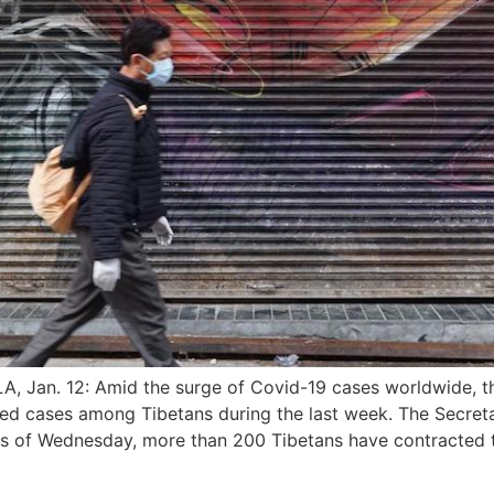
Jan. 12: Amid the surge of Covid-19 cases worldwide, t
cted cases among Tibetans during the last week. The Secret
s of Wednesday, more than 200 Tibetans have contracted t