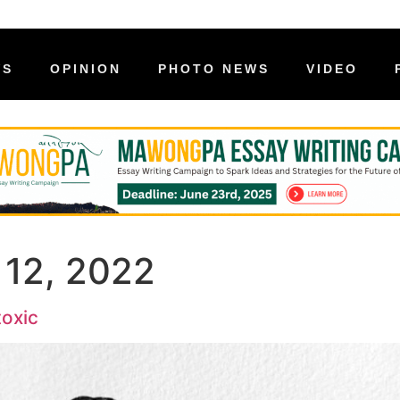
WS
OPINION
PHOTO NEWS
VIDEO
 12, 2022
toxic