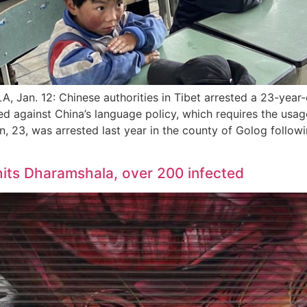
an. 12: Chinese authorities in Tibet arrested a 23-year-
d against China’s language policy, which requires the usag
n, 23, was arrested last year in the county of Golog follow
its Dharamshala, over 200 infected