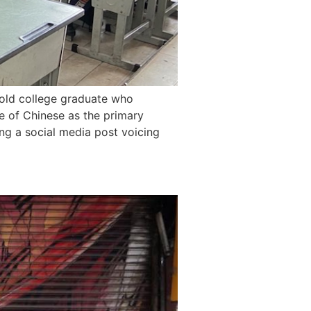
old college graduate who
e of Chinese as the primary
ing a social media post voicing