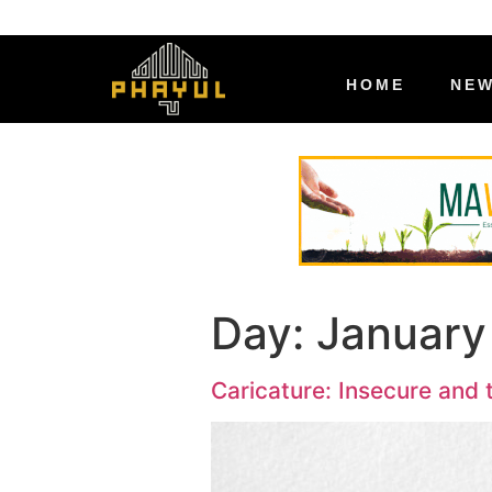
HOME
NE
Day:
January
Caricature: Insecure and 