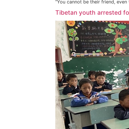
“You cannot be their friend, even
Tibetan youth arrested fo