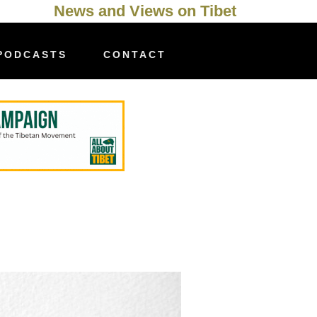
News and Views on Tibet
PODCASTS
CONTACT