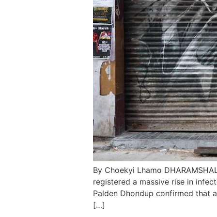
By Choekyi Lhamo DHARAMSHALA, 
registered a massive rise in infe
Palden Dhondup confirmed that a
[…]