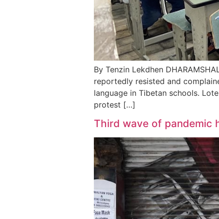
By Tenzin Lekdhen DHARAMSHALA, J
reportedly resisted and complaine
language in Tibetan schools. Lote
protest […]
Third wave of pandemic h