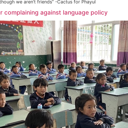
 though we aren’t friends” -Cactus for Phayul
r complaining against language policy