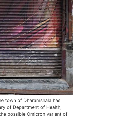
he town of Dharamshala has
ary of Department of Health,
he possible Omicron variant of